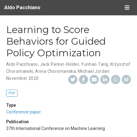
Aldo Pacchiano
Learning to Score
Behaviors for Guided
Policy Optimization
Aldo Pacchiano
,
Jack Parker-Holder
,
Yunhao Tang
,
Krzysztof
Choromanski
,
Anna Choromanska
,
Michael Jordan
November 2020
PDF
Type
Conference paper
Publication
37th International Conference on Machine Learning